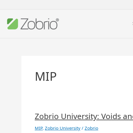
Skip
to
content
MIP
Zobrio University: Voids a
Zobrio
University:
Voids
MIP
,
Zobrio University
/
Zobrio