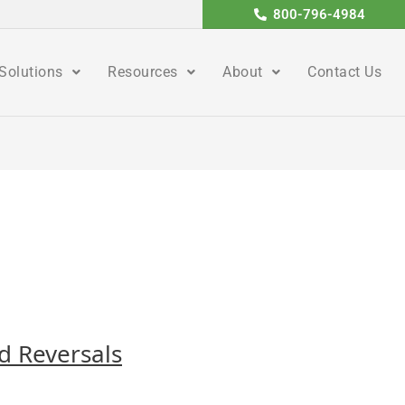
800-796-4984
Solutions
Resources
About
Contact Us
nd Reversals