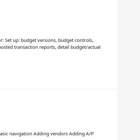
: Set up: budget versions, budget controls,
osted transaction reports, detail budget/actual
? Basic navigation Adding vendors Adding A/P