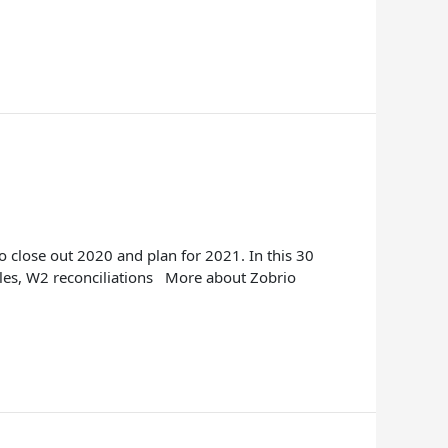
 close out 2020 and plan for 2021. In this 30
bles, W2 reconciliations More about Zobrio