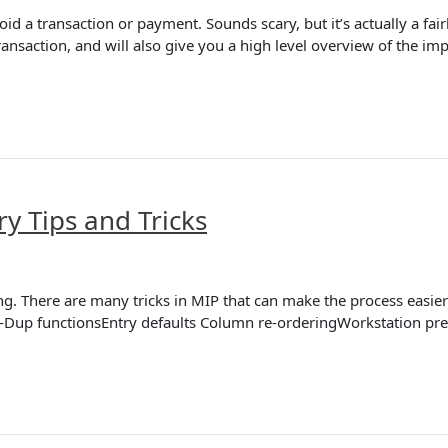
id a transaction or payment. Sounds scary, but it’s actually a fa
ansaction, and will also give you a high level overview of the imp
ry Tips and Tricks
ng. There are many tricks in MIP that can make the process easi
o-Dup functionsEntry defaults Column re-orderingWorkstation pre