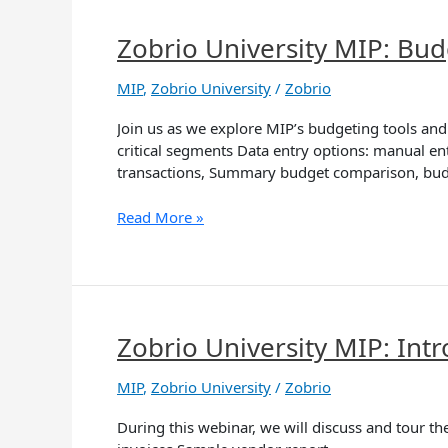
Zobrio University MIP: Bud
Zobrio
University
MIP:
MIP
,
Zobrio University
/
Zobrio
Budget
Join us as we explore MIP’s budgeting tools and
Tools
critical segments Data entry options: manual en
transactions, Summary budget comparison, bu
Read More »
Zobrio University MIP: In
Zobrio
University
MIP:
MIP
,
Zobrio University
/
Zobrio
Introducing
During this webinar, we will discuss and tour t
the