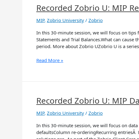
Recorded Zobrio U: MIP Rec
Recorded
Zobrio
U:
MIP
,
Zobrio University
/
Zobrio
MIP
In this 30-minute session, we will focus on ti
Reconciling
Statements and Trial Balances.What can cause th
Subledgers
period. More about Zobrio UZobrio U is a series
(AP,
Payroll)
Read More »
Recorded Zobrio U: MIP Dat
Recorded
Zobrio
U:
MIP
,
Zobrio University
/
Zobrio
MIP
In this 30-minute session, we will focus on dat
Data
defaultsColumn re-orderingRecurring entriesÂ Mo
Entry
solutions pro. As part of the Zobrio Client Care 