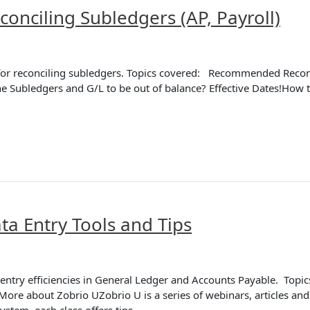
onciling Subledgers (AP, Payroll)
ps for reconciling subledgers. Topics covered: Recommended Reco
e Subledgers and G/L to be out of balance? Effective Dates!How to
a Entry Tools and Tips
a entry efficiencies in General Ledger and Accounts Payable. Topi
re about Zobrio UZobrio U is a series of webinars, articles and
system, each class offers tips