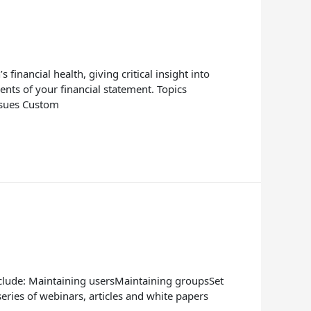
inancial health, giving critical insight into
ts of your financial statement. Topics
ssues Custom
nclude: Maintaining usersMaintaining groupsSet
ries of webinars, articles and white papers