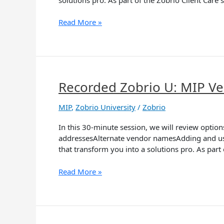
Tools
and
Read More »
Tips
Recorded Zobrio U: MIP 
Recorded
Zobrio
U:
MIP
,
Zobrio University
/
Zobrio
MIP
In this 30-minute session, we will review opt
Vendor
addressesAlternate vendor namesAdding and usin
Management
that transform you into a solutions pro. As part
Read More »