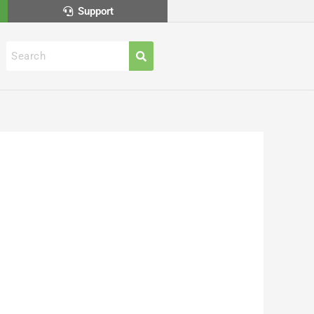
Support