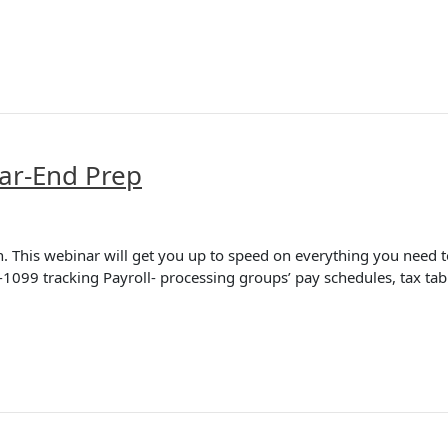
ar-End Prep
 This webinar will get you up to speed on everything you need to
-1099 tracking Payroll- processing groups’ pay schedules, tax ta