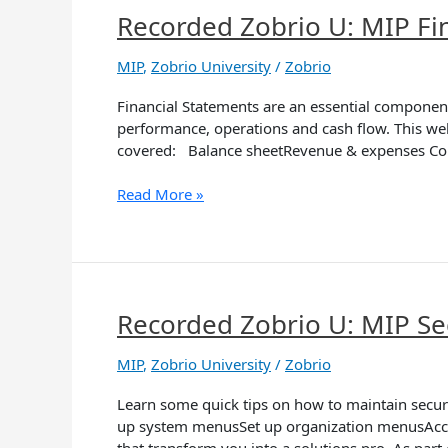
Recorded Zobrio U: MIP Fi
Recorded
Zobrio
U:
MIP
,
Zobrio University
/
Zobrio
MIP
Financial Statements are an essential component o
Financial
performance, operations and cash flow. This we
Statement
covered: Balance sheetRevenue & expenses Com
Formats
Read More »
Recorded Zobrio U: MIP Se
Recorded
Zobrio
U:
MIP
,
Zobrio University
/
Zobrio
MIP
Learn some quick tips on how to maintain secur
Security
up system menusSet up organization menusAccoun