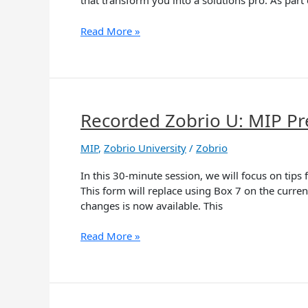
that transform you into a solutions pro. As part 
Read More »
Recorded Zobrio U: MIP Pr
Recorded
Zobrio
U:
MIP
,
Zobrio University
/
Zobrio
MIP
In this 30-minute session, we will focus on ti
Preparing
This form will replace using Box 7 on the curr
for
changes is now available. This
the
New
Read More »
1099-
NEC