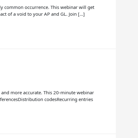
irly common occurrence. This webinar will get
act of a void to your AP and GL. Join […]
er and more accurate. This 20-minute webinar
ferencesDistribution codesRecurring entries