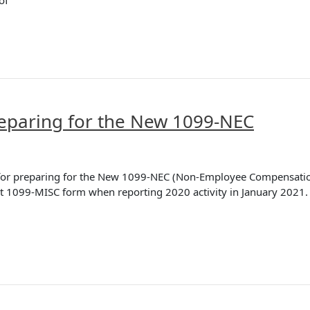
of
eparing for the New 1099-NEC
ps for preparing for the New 1099-NEC (Non-Employee Compensatio
ent 1099-MISC form when reporting 2020 activity in January 2021.