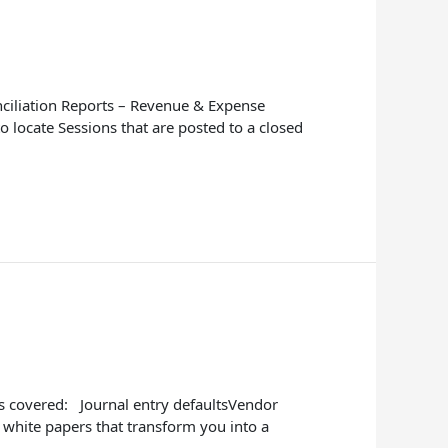
nciliation Reports – Revenue & Expense
 locate Sessions that are posted to a closed
cs covered: Journal entry defaultsVendor
 white papers that transform you into a