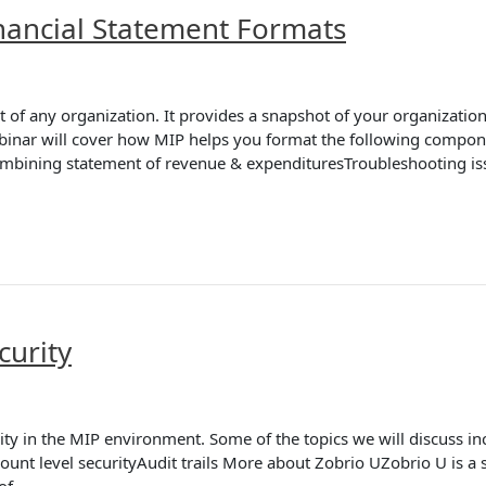
nancial Statement Formats
f any organization. It provides a snapshot of your organization’s f
binar will cover how MIP helps you format the following componen
bining statement of revenue & expendituresTroubleshooting i
curity
ity in the MIP environment. Some of the topics we will discuss i
t level securityAudit trails More about Zobrio UZobrio U is a se