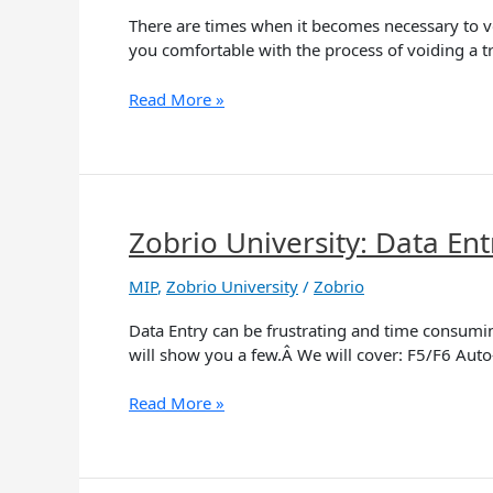
and
There are times when it becomes necessary to vo
Reversals
you comfortable with the process of voiding a tr
Read More »
Zobrio University: Data Ent
Zobrio
University:
Data
MIP
,
Zobrio University
/
Zobrio
Entry
Data Entry can be frustrating and time consumi
Tips
will show you a few.Â We will cover: F5/F6 Aut
and
Tricks
Read More »