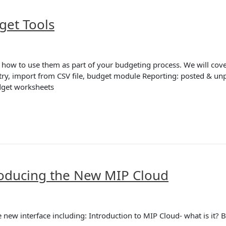
get Tools
 how to use them as part of your budgeting process. We will cover
try, import from CSV file, budget module Reporting: posted & unp
dget worksheets
troducing the New MIP Cloud
he new interface including: Introduction to MIP Cloud- what is it