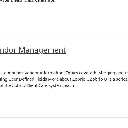
Vendor Management
ions to manage vendor information. Topics covered: Merging and
g User Defined Fields More about Zobrio UZobrio U is a series o
 of the Zobrio Client Care system, each