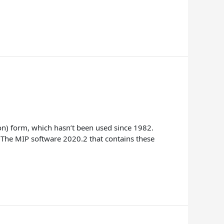
n) form, which hasn’t been used since 1982.
 The MIP software 2020.2 that contains these