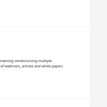
 renaming vendorsUsing multiple
f webinars, articles and white papers