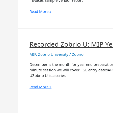
invoices Sample vendor report
New
MIP
Read More »
Cloud
Recorded Zobrio U: MIP Ye
Recorded
Zobrio
U:
MIP
,
Zobrio University
/
Zobrio
MIP
December is the month for year end preparation.
Year-
minute session we will cover: GL entry datesAP
End
UZobrio U is a series
Prep
Read More »