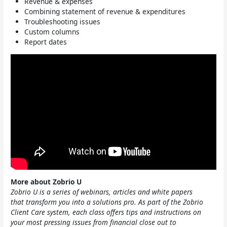
Revenue & expenses
Combining statement of revenue & expenditures
Troubleshooting issues
Custom columns
Report dates
More about Zobrio U
Zobrio U is a series of webinars, articles and white papers
that transform you into a solutions pro. As part of the Zobrio
Client Care system, each class offers tips and instructions on
your most pressing issues from financial close out to