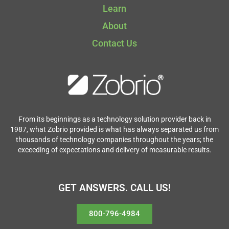
Learn
About
Contact Us
From its beginnings as a technology solution provider back in
1987, what Zobrio provided is what has always separated us from
thousands of technology companies throughout the years; the
exceeding of expectations and delivery of measurable results.
GET ANSWERS. CALL US!
800-796-4984