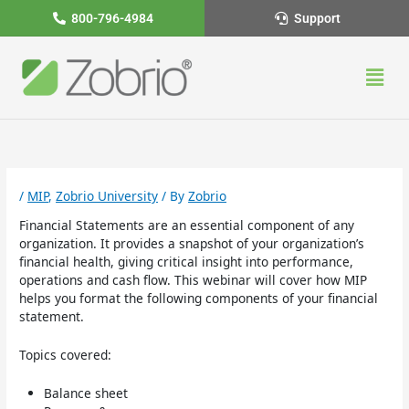
Skip
800-796-4984
Support
to
content
Men
/
MIP
,
Zobrio University
/ By
Zobrio
Financial Statements are an essential component of any
organization. It provides a snapshot of your organization’s
financial health, giving critical insight into performance,
operations and cash flow. This webinar will cover how MIP
helps you format the following components of your financial
statement.
Topics covered:
Balance sheet