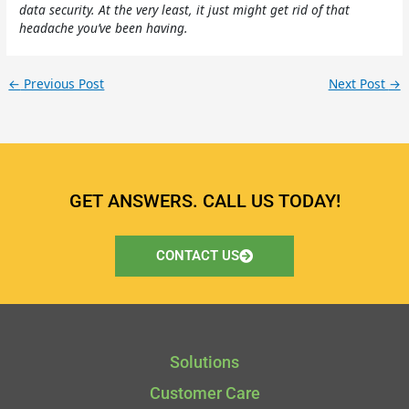
data security. At the very least, it just might get rid of that
headache you’ve been having.
←
Previous Post
Next Post
→
GET ANSWERS. CALL US TODAY!
CONTACT US
Solutions
Customer Care