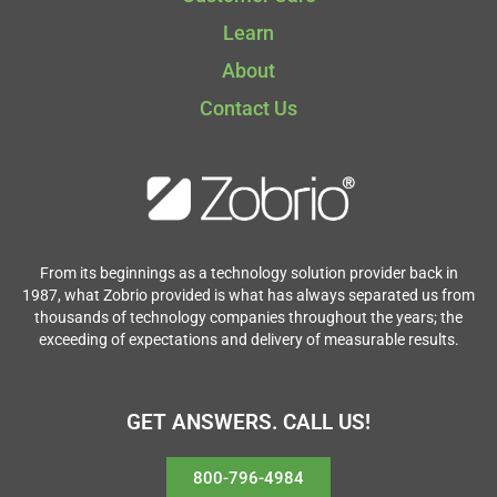
Learn
About
Contact Us
From its beginnings as a technology solution provider back in
1987, what Zobrio provided is what has always separated us from
thousands of technology companies throughout the years; the
exceeding of expectations and delivery of measurable results.
GET ANSWERS. CALL US!
800-796-4984