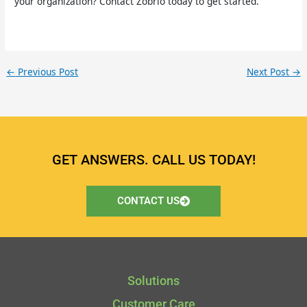
your organization? Contact Zobrio today to get started.
←
Previous Post
Next Post
→
GET ANSWERS. CALL US TODAY!
CONTACT US
Solutions
Customer Care