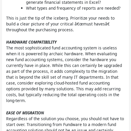
generate financial statements in Excel?
What types and frequency of reports are needed?
This is just the tip of the iceberg. Prioritize your needs to
build a clear picture of your critical â€œmust havesâ€
throughout the purchasing process.
HARDWARE COMPATIBILITY
The most sophisticated fund accounting system is useless
when it is powered by archaic hardware. When evaluating
new fund accounting systems, consider the hardware you
currently have in place. While this can certainly be upgraded
as part of the process, it adds complexity to the migration
that is beyond the skill set of many IT departments. In that
case, consider exploring cloud-hosted fund accounting
options provided by many solutions. This may add recurring
costs, but typically reducing the total operating costs in the
long-term.
EASE OF MIGRATION
Regardless of the solution you choose, you should not have to
start over. Transitioning from Fundware to a modern fund
accounting solution should not be an issue and certainly