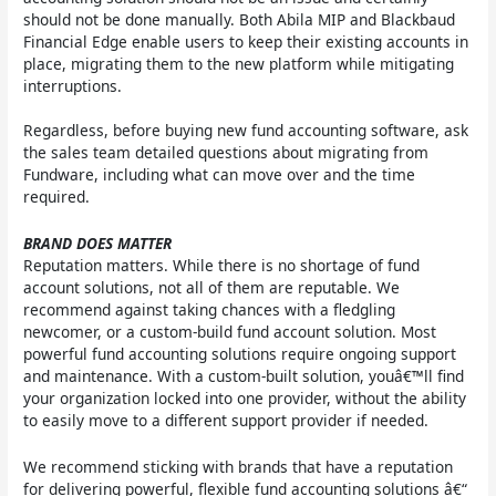
should not be done manually. Both Abila MIP and Blackbaud
Financial Edge enable users to keep their existing accounts in
place, migrating them to the new platform while mitigating
interruptions.
Regardless, before buying new fund accounting software, ask
the sales team detailed questions about migrating from
Fundware, including what can move over and the time
required.
BRAND DOES MATTER
Reputation matters. While there is no shortage of fund
account solutions, not all of them are reputable. We
recommend against taking chances with a fledgling
newcomer, or a custom-build fund account solution. Most
powerful fund accounting solutions require ongoing support
and maintenance. With a custom-built solution, youâ€™ll find
your organization locked into one provider, without the ability
to easily move to a different support provider if needed.
We recommend sticking with brands that have a reputation
for delivering powerful, flexible fund accounting solutions â€“