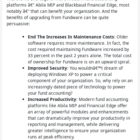
platforms â€“ Abila MIP and Blackbaud Financial Edge, most
notably â€“ that can benefit your organization. And the
benefits of upgrading from Fundware can be quite
persuasive:
End The Increases In Maintenance Costs
: Older
software requires more maintenance. In fact, the
cost required maintaining Fundware increased by
33 percent in the past 2 years alone. The total cost
of ownership for Fundware is on an upward spiral.
Improved Security
: You wouldnâ€™t dream of
deploying Windows XP to power a critical
component of your organization. So, why rely on an
increasingly dated piece of technology to power
your fund accounting?
Increased Productivity
: Modern fund accounting
platforms like Abila MIP and Financial Edge offer
an array of powerful modules and enhancements
that can dramatically improve your productivity in
reporting and management, while delivering
greater intelligence to ensure your organization
runs at peak efficiency.