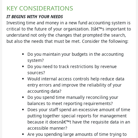
KEY CONSIDERATIONS
IT BEGINS WITH YOUR NEEDS
Investing time and money in a new fund accounting system is
critical to the future of your organization. Itâ€™s important to
understand not only the changes that prompted the search,
but also the needs that must be met. Consider the following:
Do you maintain your budgets in the accounting
system?
Do you need to track restrictions by revenue
sources?
Would internal access controls help reduce data
entry errors and improve the reliability of your
accounting data?
Do you spend time manually reconciling your
balances to meet reporting requirements?
Does your staff spend an excessive amount of time
putting together special reports for management
because it doesnâ€™t have the requisite data in an
accessible manner?
Are you spending large amounts of time trying to