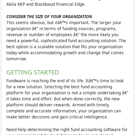
Abila MIP and Blackbaud Financial Edge.
CONSIDER THE SIZE OF YOUR ORGANIZATION
This seems obvious, but itâ€™s important. The larger your
organization â€“ in terms of funding sources, programs,
revenue or number of employees â€“ the more likely you
need a powerful, sophisticated fund accounting solution. The
best option is a scalable solution that fits your organization
today while accommodating growth and change that comes
tomorrow.
GETTING STARTED
Fundware is reaching the end of its life. Itâ€™s time to look
for a new solution. Selecting the best fund accounting
platform for your organization is not a simple undertaking â€“
it takes time and effort. But when done correctly, the new
platform should deliver rewards. Armed with timely,
complete and accurate information, your organization can
make better decisions and gain critical intelligence.
Need help determining the right fund accounting software for