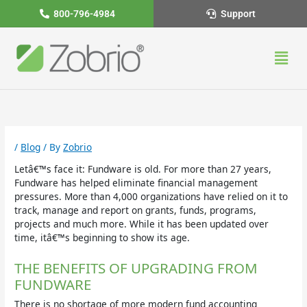
Skip
800-796-4984
Support
to
content
Men
/
Blog
/ By
Zobrio
Letâ€™s face it: Fundware is old. For more than 27 years,
Fundware has helped eliminate financial management
pressures. More than 4,000 organizations have relied on it to
track, manage and report on grants, funds, programs,
projects and much more. While it has been updated over
time, itâ€™s beginning to show its age.
THE BENEFITS OF UPGRADING FROM
FUNDWARE
There is no shortage of more modern fund accounting